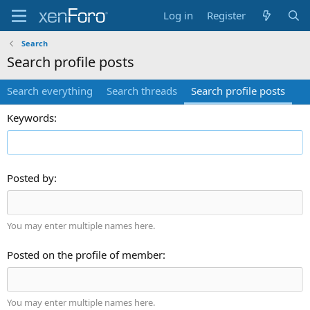
Log in
Register
Search
Search profile posts
Search everything
Search threads
Search profile posts
Keywords
Posted by
You may enter multiple names here.
Posted on the profile of member
You may enter multiple names here.