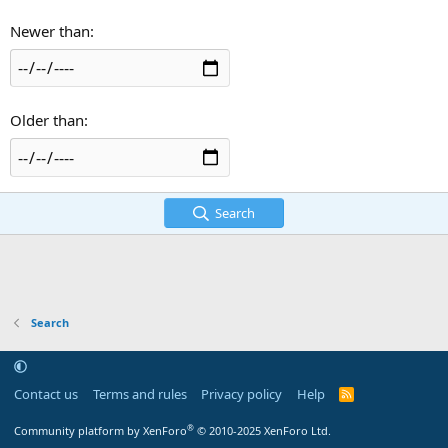
Newer than
Older than
Search
Search
Contact us
Terms and rules
Privacy policy
Help
R
S
S
®
Community platform by XenForo
© 2010-2025 XenForo Ltd.