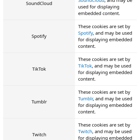
SoundCloud
used for displaying
embedded content.
These cookies are set by
Spotify
, and may be used
Spotify
for displaying embedded
content.
These cookies are set by
TikTok
, and may be used
TikTok
for displaying embedded
content.
These cookies are set by
Tumblr
, and may be used
Tumblr
for displaying embedded
content.
These cookies are set by
Twitch
, and may be used
Twitch
for displaying embedded