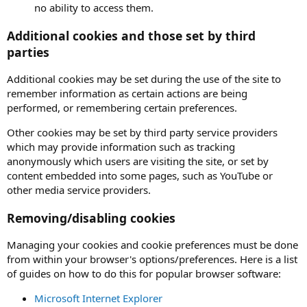
no ability to access them.
Additional cookies and those set by third
parties
Additional cookies may be set during the use of the site to
remember information as certain actions are being
performed, or remembering certain preferences.
Other cookies may be set by third party service providers
which may provide information such as tracking
anonymously which users are visiting the site, or set by
content embedded into some pages, such as YouTube or
other media service providers.
Removing/disabling cookies
Managing your cookies and cookie preferences must be done
from within your browser's options/preferences. Here is a list
of guides on how to do this for popular browser software:
Microsoft Internet Explorer