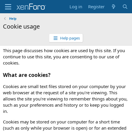
Log in
Register
Help
Cookie usage
Help pages
This page discusses how cookies are used by this site. If you
continue to use this site, you are consenting to our use of
cookies.
What are cookies?
Cookies are small text files stored on your computer by your
web browser at the request of a site you're viewing. This
allows the site you're viewing to remember things about you,
such as your preferences and history or to keep you logged
in.
Cookies may be stored on your computer for a short time
(such as only while your browser is open) or for an extended