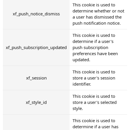
This cookie is used to
determine whether or not
xf_push_notice_dismiss
a user has dismissed the
push notification notice.
This cookie is used to
determine if a user's
xf_push_subscription_updated
push subscription
preferences have been
updated.
This cookie is used to
xf_session
store a user's session
identifier.
This cookie is used to
xf_style_id
store a user's selected
style.
This cookie is used to
determine if a user has