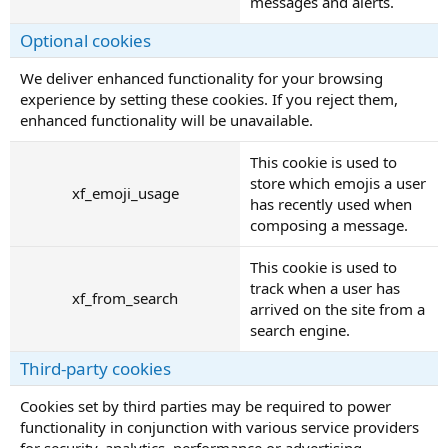
messages and alerts.
Optional cookies
We deliver enhanced functionality for your browsing
experience by setting these cookies. If you reject them,
enhanced functionality will be unavailable.
This cookie is used to
store which emojis a user
xf_emoji_usage
has recently used when
composing a message.
This cookie is used to
track when a user has
xf_from_search
arrived on the site from a
search engine.
Third-party cookies
Cookies set by third parties may be required to power
functionality in conjunction with various service providers
for security, analytics, performance or advertising