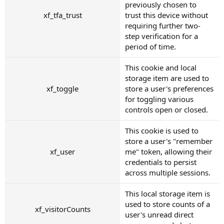
previously chosen to
xf_tfa_trust
trust this device without
requiring further two-
step verification for a
period of time.
This cookie and local
storage item are used to
xf_toggle
store a user's preferences
for toggling various
controls open or closed.
This cookie is used to
store a user's "remember
xf_user
me" token, allowing their
credentials to persist
across multiple sessions.
This local storage item is
used to store counts of a
xf_visitorCounts
user's unread direct