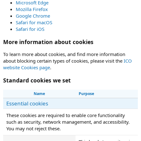
Microsoft Edge
Mozilla Firefox
Google Chrome
Safari for macOS
Safari for iOS
More information about cookies
To learn more about cookies, and find more information
about blocking certain types of cookies, please visit the
ICO
website Cookies page
.
Standard cookies we set
Name
Purpose
Essential cookies
These cookies are required to enable core functionality
such as security, network management, and accessibility.
You may not reject these.